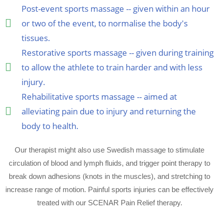
Post-event sports massage -- given within an hour
or two of the event, to normalise the body's
tissues.
Restorative sports massage -- given during training
to allow the athlete to train harder and with less
injury.
Rehabilitative sports massage -- aimed at
alleviating pain due to injury and returning the
body to health.
Our therapist might also use Swedish massage to stimulate
circulation of blood and lymph fluids, and trigger point therapy to
break down adhesions (knots in the muscles), and stretching to
increase range of motion. Painful sports injuries can be effectively
treated with our SCENAR Pain Relief therapy.