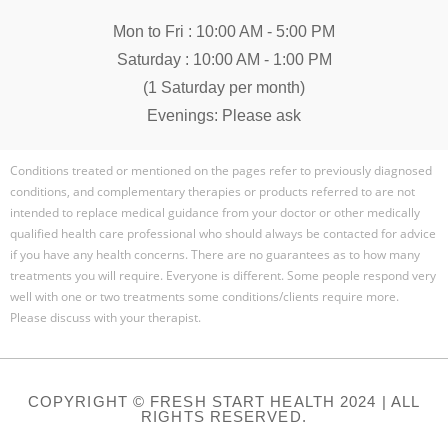
Mon to Fri : 10:00 AM - 5:00 PM
Saturday : 10:00 AM - 1:00 PM
(1 Saturday per month)
Evenings: Please ask
Conditions treated or mentioned on the pages refer to previously diagnosed
conditions, and complementary therapies or products referred to are not
intended to replace medical guidance from your doctor or other medically
qualified health care professional who should always be contacted for advice
if you have any health concerns. There are no guarantees as to how many
treatments you will require. Everyone is different. Some people respond very
well with one or two treatments some conditions/clients require more.
Please discuss with your therapist.
COPYRIGHT © FRESH START HEALTH 2024 | ALL
RIGHTS RESERVED.