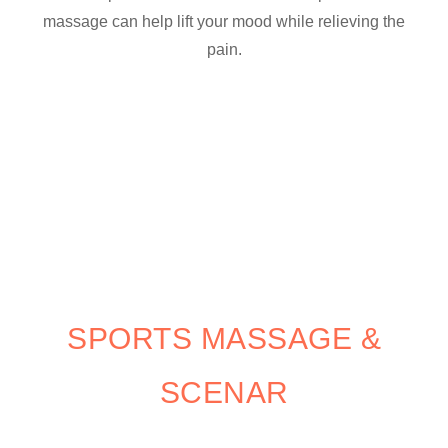
massage can help lift your mood while relieving the
pain.
SPORTS MASSAGE &
SCENAR