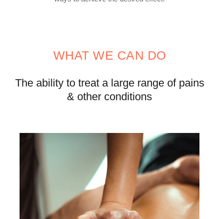
WHAT WE CAN DO
The ability to treat a large
range of pains
& other conditions