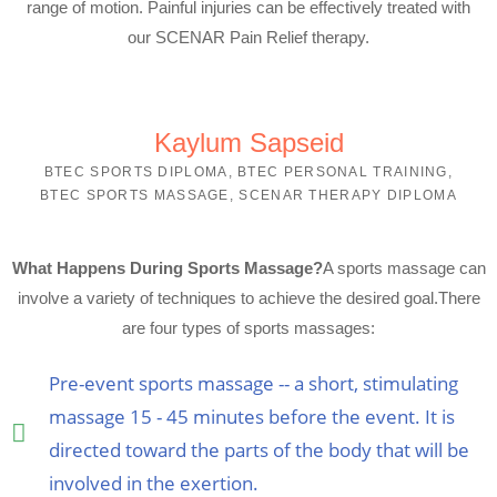
range of motion. Painful injuries can be effectively treated with
our SCENAR Pain Relief therapy.
Kaylum Sapseid
BTEC SPORTS DIPLOMA, BTEC PERSONAL TRAINING,
BTEC SPORTS MASSAGE, SCENAR THERAPY DIPLOMA
What Happens During Sports Massage?
A sports massage can
involve a variety of techniques to achieve the desired goal.
There
are four types of sports massages:
Pre-event sports massage -- a short, stimulating
massage 15 - 45 minutes before the event. It is
directed toward the parts of the body that will be
involved in the exertion.