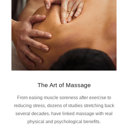
The Art of Massage
From easing muscle soreness after exercise to
reducing stress, dozens of studies stretching back
several decades, have linked massage with real
physical and psychological benefits.