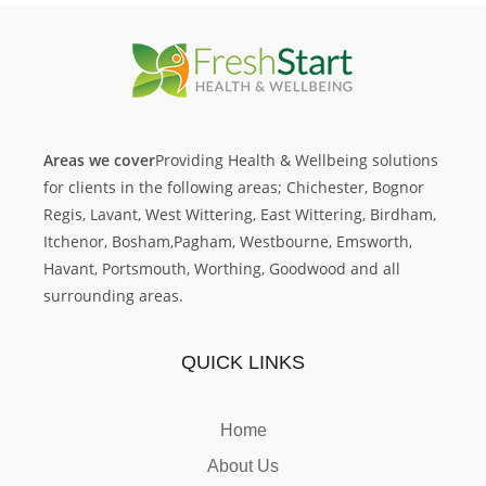
Areas we cover
Providing Health & Wellbeing solutions
for clients in the following areas; Chichester,
Bognor
Regis, Lavant, West Wittering, East Wittering, Birdham,
Itchenor, Bosham,
Pagham, Westbourne, Emsworth,
Havant, Portsmouth, Worthing, Goodwood and all
surrounding areas.
QUICK LINKS
Home
About Us