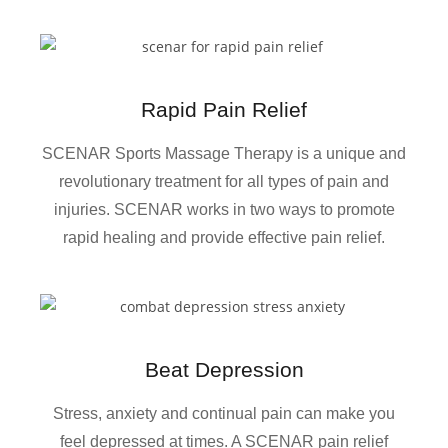
Rapid Pain Relief
SCENAR Sports Massage Therapy is a unique and
revolutionary treatment for all types of pain and
injuries. SCENAR works in two ways to promote
rapid healing and provide effective pain relief.
Beat Depression
Stress, anxiety and continual pain can make you
feel depressed at times. A SCENAR pain relief