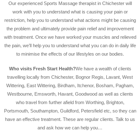
Our experienced Sports Massage therapist in Chichester will
work with you to understand what is causing your pain or
restriction, help you to understand what actions might be causing
the problem and ultimately provide pain relief and improvement
with treatment. Once we have worked your muscles and relieved
the pain, we’ll help you to understand what you can do in daily life
to minimise the effects of our lifestyles on our bodies.
Who visits Fresh Start Health?
We have a wealth of clients
travelling locally from Chichester, Bognor Regis, Lavant, West
Wittering, East Wittering, Birdham, Itchenor, Bosham, Pagham,
Westbourne, Emsworth, Havant, Goodwood as well as clients
who travel from further afield from Worthing, Brighton,
Portsmouth, Southampton, Guildford, Petersfield etc, so they can
have an effective treatment. These are regular clients. Talk to us
and ask how we can help you…