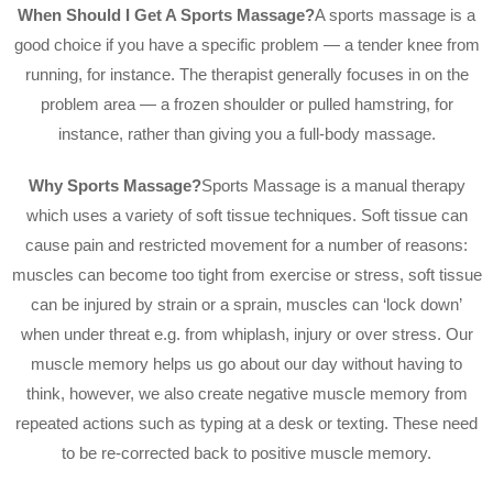
When Should I Get A Sports Massage?
A sports massage is a
good choice if you have a specific problem — a tender knee from
running, for instance. The therapist generally focuses in on the
problem area — a frozen shoulder or pulled hamstring, for
instance, rather than giving you a full-body massage.
Why Sports Massage?
Sports Massage is a manual therapy
which uses a variety of soft tissue techniques. Soft tissue can
cause pain and restricted movement for a number of reasons:
muscles can become too tight from exercise or stress, soft tissue
can be injured by strain or a sprain, muscles can ‘lock down’
when under threat e.g. from whiplash, injury or over stress. Our
muscle memory helps us go about our day without having to
think, however, we also create negative muscle memory from
repeated actions such as typing at a desk or texting. These need
to be re-corrected back to positive muscle memory.