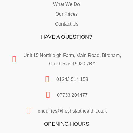
What We Do
Our Prices
Contact Us
HAVE A QUESTION?
Unit 15 Northleigh Farm, Main Road, Birdham,
Chichester PO20 7BY
01243 514 158
07733 204477
enquiries@freshstarthealth.co.uk
OPENING HOURS