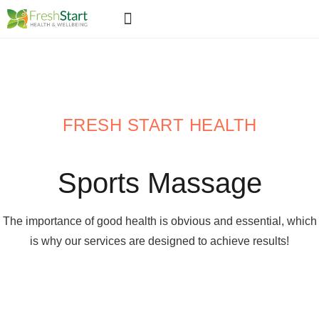
ABOUT US
WHAT WE DO >>
OUR PRICES
CONTACT US
FRESH START HEALTH
Sports Massage
The importance of good health is obvious and essential, which
is why our services are designed to achieve results!