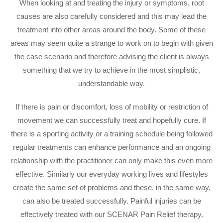
When looking at and treating the injury or symptoms, root
causes are also carefully considered and this may lead the
treatment into other areas around the body. Some of these
areas may seem quite a strange to work on to begin with given
the case scenario and therefore advising the client is always
something that we try to achieve in the most simplistic,
understandable way.
If there is pain or discomfort, loss of mobility or restriction of
movement we can successfully treat and hopefully cure. If
there is a sporting activity or a training schedule being followed
regular treatments can enhance performance and an ongoing
relationship with the practitioner can only make this even more
effective. Similarly our everyday working lives and lifestyles
create the same set of problems and these, in the same way,
can also be treated successfully. Painful injuries can be
effectively treated with our SCENAR Pain Relief therapy.