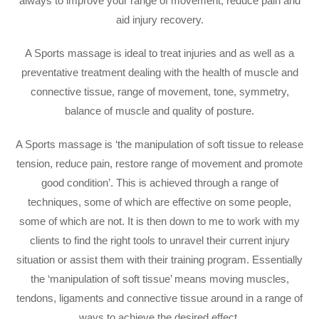
always to improve your range of movement, reduce pain and
aid injury recovery.
A Sports massage is ideal to treat injuries and as well as a
preventative treatment dealing with the health of muscle and
connective tissue, range of movement, tone, symmetry,
balance of muscle and quality of posture.
A Sports massage is ‘the manipulation of soft tissue to release
tension, reduce pain, restore range of movement and promote
good condition’. This is achieved through a range of
techniques, some of which are effective on some people,
some of which are not. It is then down to me to work with my
clients to find the right tools to unravel their current injury
situation or assist them with their training program. Essentially
the ‘manipulation of soft tissue’ means moving muscles,
tendons, ligaments and connective tissue around in a range of
ways to achieve the desired effect.