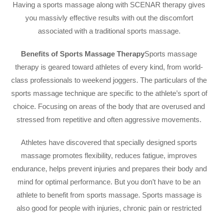
Having a sports massage along with SCENAR therapy gives
you massivly effective results with out the discomfort
associated with a traditional sports massage.
Benefits of Sports Massage Therapy
Sports massage
therapy is geared toward athletes of every kind, from world-
class professionals to weekend joggers. The particulars of the
sports massage technique are specific to the athlete’s sport of
choice. Focusing on areas of the body that are overused and
stressed from repetitive and often aggressive movements.
Athletes have discovered that specially designed sports
massage promotes flexibility, reduces fatigue, improves
endurance, helps prevent injuries and prepares their body and
mind for optimal performance. But you don’t have to be an
athlete to benefit from sports massage. Sports massage is
also good for people with injuries, chronic pain or restricted