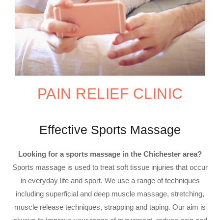
PAIN RELIEF CLINIC
Effective Sports Massage
Looking for a sports massage in the Chichester area?
Sports massage is used to treat soft tissue injuries that occur
in everyday life and sport. We use a range of techniques
including superficial and deep muscle massage, stretching,
muscle release techniques, strapping and taping. Our aim is